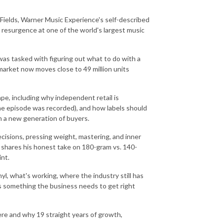
 Fields, Warner Music Experience's self-described
 resurgence at one of the world's largest music
was tasked with figuring out what to do with a
 market now moves close to 49 million units
ape, including why independent retail is
e episode was recorded), and how labels should
ch a new generation of buyers.
cisions, pressing weight, mastering, and inner
lly shares his honest take on 180-gram vs. 140-
nt.
l, what's working, where the industry still has
s something the business needs to get right
ere and why 19 straight years of growth,