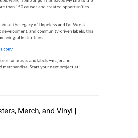
thropic work, from Songs That Saved My Life to the
ore than 150 causes and created opportunities
s about the legacy of Hopeless and Fat Wreck
ist development, and community-driven labels, this
meaningful institutions.
ds.com/
tner for artists and labels—major and
 merchandise. Start your next project at:
ters, Merch, and Vinyl |