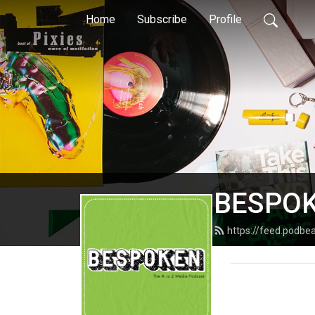
Home
Subscribe
Profile
BESPO
https://feed.podb