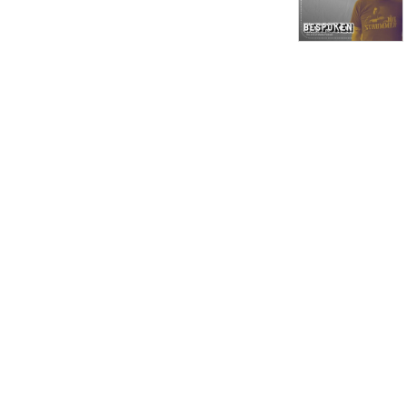
has worked with countless 
record labels and artists to 
meet their manufacturing 
and printing requirements. 

We hope that these 
conversations will educate, 
entertain, and inspire you.