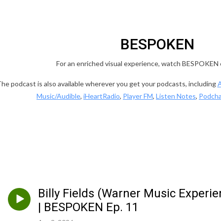
BESPOKEN
For an enriched visual experience, watch BESPOKEN
he podcast is also available wherever you get your podcasts, including
A
Music/Audible
,
iHeartRadio
,
Player FM
,
Listen Notes
,
Podcha
Billy Fields (Warner Music Experi
| BESPOKEN Ep. 11