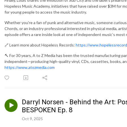
Finally, Louis shares the evolution of Sub City and the label’s philan
Hopeless Music Academy, initiatives that have raised over $3M for m
for young people to access the music industry.
Whether you're a fan of punk and alternative music, someone curiou
Chords, or an industry professional interested in physical media, art
episode offers a rare inside look at one of independent music’s most 
🔗 Learn more about Hopeless Records:
https://www.hopelessrecor
🔨 For 30 years, A to Z Media has been the trusted manufacturing par
independent—producing high-quality vinyl, CDs, cassettes, books, and
https://www.atozmedia.com
Darryl Norsen - Behind the Art: Pos
BESPOKEN Ep. 8
Oct 9, 2025