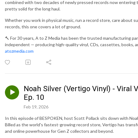
combined with two decades of newly pressed records now entering t
pretty solid for the long haul.
Whether you work in physical music, run a record store, care about sust
records, this one covers a lot of ground.
🔨 For 30 years, A to Z Media has been the trusted manufacturing part
independent — producing high-quality vinyl, CDs, cassettes, books, a
atozmedia.com
Noah Silver (Vertigo Vinyl) - Vira
Ep. 10
Feb 19, 2026
In this episode of BESPOKEN, host Scott Pollack sits down with Noah 
Billed as the world's fastest-growing record store, Vertigo has trans
and online powerhouse for Gen Z collectors and beyond.