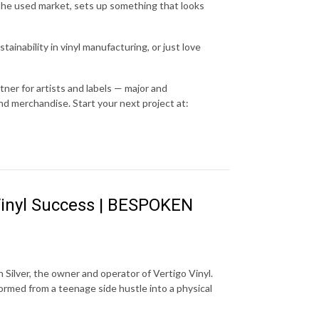
he used market, sets up something that looks
ainability in vinyl manufacturing, or just love
ner for artists and labels — major and
nd merchandise. Start your next project at:
l Vinyl Success | BESPOKEN
Silver, the owner and operator of Vertigo Vinyl.
formed from a teenage side hustle into a physical