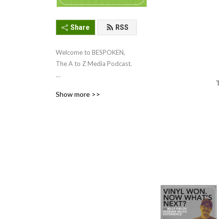
Share
RSS
Welcome to BESPOKEN, 
The A to Z Media Podcast. 

T
This podcast delves into the 
Show more >>
world of independent music 
and physical media culture. 
In each episode, your host, 
Scott Pollack (President of A 
to Z media), speaks with 
industry experts and 
dedicated creators who are 
bringing music to life in 
every format imaginable. 

For 30 years, A to Z Media 