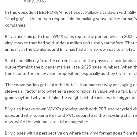
Apr 2, 2026
In this episode of BESPOKEN, host Scott Pollack sits down with Billy
"vinyl guy" — the person responsible for making sense of the format's
companies.
Billy traces his path from WMX sales rep to the person who, in 2008, 
vinyl market that had sold under a million units the year before. That
annually in the US alone, and Billy has had a front-row seat to all of it.
Scott and Billy dig into the current state of the physical music landsc
outperforming the broader market, late-2025 sales numbers (when th
think about the price-value proposition, especially as they try to rea
The conversation gets into the details that matter: why packaging de
sleeves all factor into whether a record holds its value with a fan. Bi
gram vinyl and why he thinks the weight debate misses the bigger poi
Billy also breaks down WMX's growing work with PET and recycled viny
gaps, and why keeping PET and PVC separate in the recycling chain i
now, while the volumes are still manageable.
Billy closes with a perspective on where the vinyl format goes from h