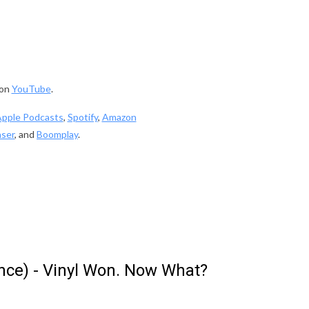
 on
YouTube
.
pple Podcasts
,
Spotify
,
Amazon
ser
, and
Boomplay
.
ence) - Vinyl Won. Now What?