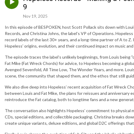
9
Nov 19, 2025
In this episode of BESPOKEN, host Scott Pollack sits down with Lou
Records, and Christina Johns, the label’s VP of Operations. Hopeless
record labels of the last 30+ years, and a long-time partner of A to Z.
Hopeless' origins, evolution, and their continued impact on music and 
The episode traces the label’s unlikely beginnings, from Louis being 
Fat Mike (Fat Wreck Chords) for advice, to Hopeless becoming a global
Avenged Sevenfold, All Time Low, The Wonder Years, and more. Louis 
scene, the community that shaped them, and the ethos that still gui
We also dive deep into Hopeless’ recent acquisition of Fat Wreck Cho
between Louis and Fat Mike, the plans for reissues and anniversary e
reintroduce the Fat catalog, both to longtime fans and a new generati
The conversation also highlights Hopeless’ commitment to physical m
CDs, special editions, and collectible packaging. Christina breaks do
create unique variants, deluxe editions, and global D2C offerings tha