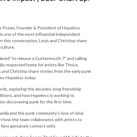
is Posen, Founder & President of Hopeless
 is one of the most influential independent
 In this conversation, Louis and Christina share
culture.
"dared" to release a Guttermouth 7" and calling
ly respected home for artists like Thrice,
and Christina share stories from the early punk
des Hopeless today.
rds, exploring the decades-long friendship
ditions, and how Hopeless is working to
on discovering punk for the first time.
edia and the punk community’s love of vinyl,
wn how the team collaborates with artists to
t fans genuinely connect with.