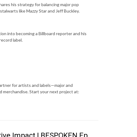
shares his strategy for balancing major pop
 stalwarts like Mazzy Star and Jeff Buckley.
ition into becoming a Billboard reporter and his
record label.
rtner for artists and labels—major and
 merchandise. Start your next project at:
tive Impact | BESPOKEN Ep.