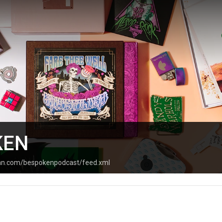
KEN
ean.com/bespokenpodcast/feed.xml