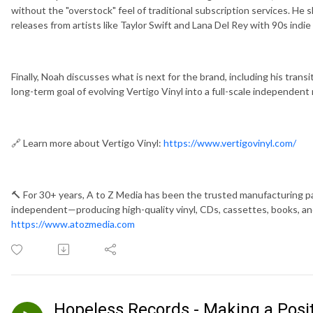
without the "overstock" feel of traditional subscription services. He 
releases from artists like Taylor Swift and Lana Del Rey with 90s indie
Finally, Noah discusses what is next for the brand, including his trans
long-term goal of evolving Vertigo Vinyl into a full-scale independent 
🔗 Learn more about Vertigo Vinyl:
https://www.vertigovinyl.com/
🔨 For 30+ years, A to Z Media has been the trusted manufacturing pa
independent—producing high-quality vinyl, CDs, cassettes, books, and
https://www.atozmedia.com
Hopeless Records - Making a Posi