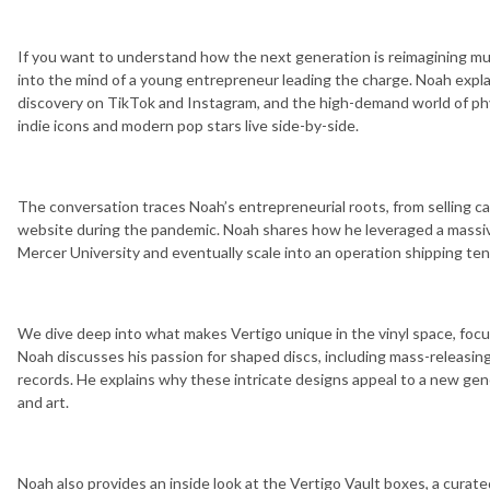
If you want to understand how the next generation is reimagining mus
into the mind of a young entrepreneur leading the charge. Noah expl
discovery on TikTok and Instagram, and the high-demand world of ph
indie icons and modern pop stars live side-by-side.
The conversation traces Noah’s entrepreneurial roots, from selling ca
website during the pandemic. Noah shares how he leveraged a massive
Mercer University and eventually scale into an operation shipping ten
We dive deep into what makes Vertigo unique in the vinyl space, focu
Noah discusses his passion for shaped discs, including mass-releasin
records. He explains why these intricate designs appeal to a new gen
and art.
Noah also provides an inside look at the Vertigo Vault boxes, a curat