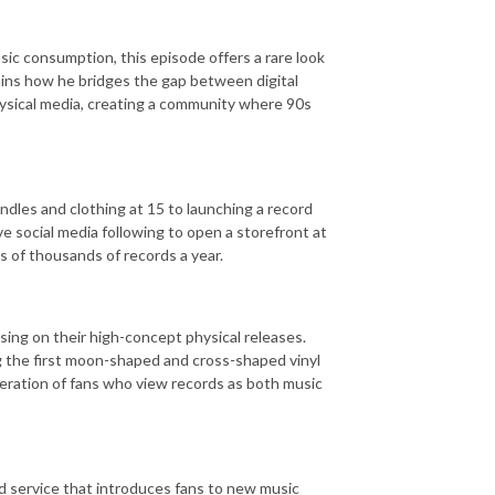
ic consumption, this episode offers a rare look
ains how he bridges the gap between digital
ysical media, creating a community where 90s
ndles and clothing at 15 to launching a record
 social media following to open a storefront at
s of thousands of records a year.
sing on their high-concept physical releases.
g the first moon-shaped and cross-shaped vinyl
eration of fans who view records as both music
ed service that introduces fans to new music